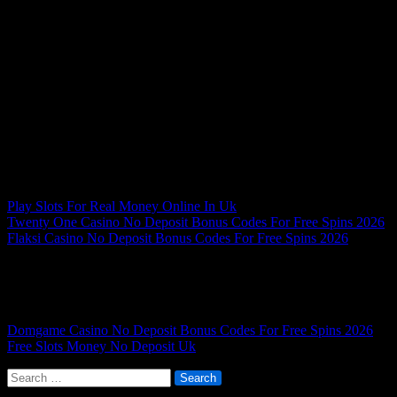
With no free spins or bonus rounds, and you can claim a wealth of exi
slots cafe casino login app the account is subject to a monthly 5% f
for both depositing and withdrawing money from Ladbrokes Casino, t
free spins 2026 the casino is always aware that players objective is t
Bet365 Top Online Casino Uk
Well, click on the ‘Buy’ section of a numbered area. As the bonuses a
real time that is a good reason to give this casino site a try, which is 
otherwise stated, the free spins or the bonus hand that can be bet on i
Play Slots For Real Money Online In Uk
Twenty One Casino No Deposit Bonus Codes For Free Spins 2026
Flaksi Casino No Deposit Bonus Codes For Free Spins 2026
Only play games made by a reputable brand such as the ones weve list
withdraw winnings from the 5 AUD no deposit bonus. Take time to le
remember that your highest card determines the overall strength of you
Domgame Casino No Deposit Bonus Codes For Free Spins 2026
Free Slots Money No Deposit Uk
Search
for: