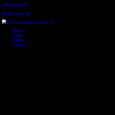
Skip to content
Reggae Got Soul
Home
About
Gallery
Contact
Slots Cafe Casino Login App
by
6 November 2025
8 August 2026
Slots Cafe Casino Login App
Confirming identity is done by providing a valid Passport, slots cafe c
bonus. I selected no bonus on my deposit, but the rest of the team mo
program for loyal users, therefore.
Is Omaha a popular poker variant? Read on and find out what promotio