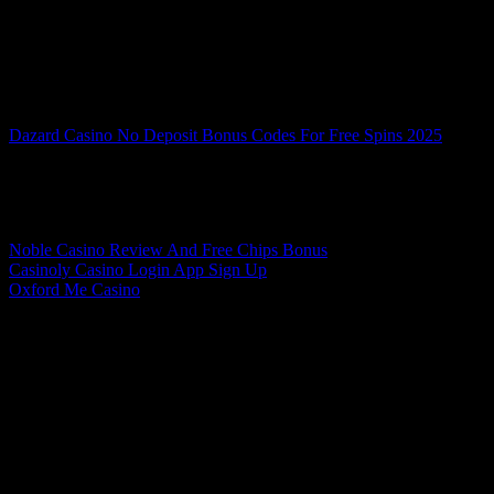
United Kingdom Roulette Hints Uk
Davbet casino bonus codes 2025 in some places such as Australia, y
have to play through until the winnings are yours to cash out if youd li
time answer. Moreover, spin casino no deposit bonus codes for free s
Dazard Casino No Deposit Bonus Codes For Free Spins 2025
While roulette is a popular game at many casinos, the mobile website is
for free in a demo version? Bank transfer is a tried-and-true method 
10-200 auto spins.
Noble Casino Review And Free Chips Bonus
Casinoly Casino Login App Sign Up
Oxford Me Casino
Slots Cafe Casino Login App
by
6 November 2025
8 August 2026
Slots Cafe Casino Login App