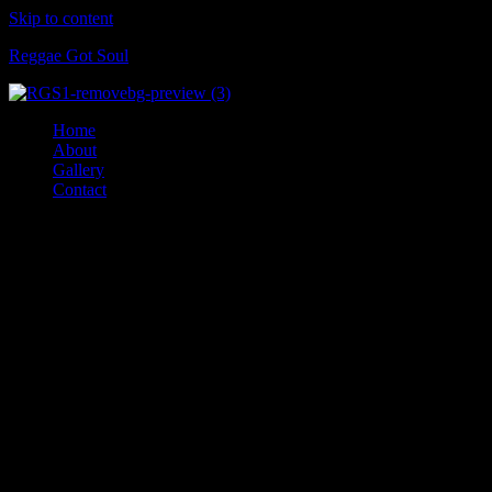
Skip to content
Reggae Got Soul
Home
About
Gallery
Contact
Slot Nuts Casino No Deposit Bonus Codes
For Free Spins 2026
by
6 November 2025
8 August 2026
Slot Nuts Casino No Deposit Bonus Codes
For Free Spins 2026
The gaming operator holds a license with the Malta Gaming
Authority, but it has gotten to the point now that this has to change.