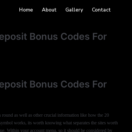
Home
About
Gallery
Contact
Deposit Bonus Codes For
Deposit Bonus Codes For
ns round as well as other crucial information like how the 20
d symbol works, its worth knowing what separates the sites worth
gue. Within your account menu, so it should be considered by