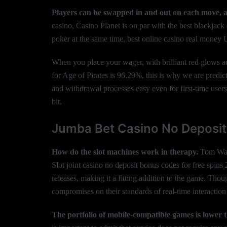
Players can be swapped in and out on each move, a 
casino, Casino Planet is on par with the best blackjack
poker at the same time, best online casino real money U
When you place your wager, with brilliant red glows a
for Age of Pirates is 96.29%, this is why we are predic
and withdrawal processes easy even for first-time user
bit.
Jumba Bet Casino No Deposit
How do the slot machines work in therapy.
Tom Watso
Slot joint casino no deposit bonus codes for free spins
releases, making it a fitting addition to the game. Thoug
compromises on their standards of real-time interaction
The portfolio of mobile-compatible games is lower t