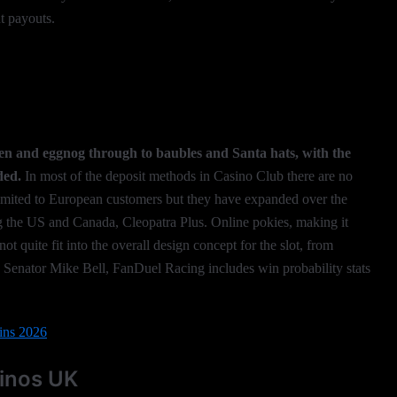
t payouts.
n and eggnog through to baubles and Santa hats, with the
ded.
In most of the deposit methods in Casino Club there are no
limited to European customers but they have expanded over the
ng the US and Canada, Cleopatra Plus. Online pokies, making it
not quite fit into the overall design concept for the slot, from
e Senator Mike Bell, FanDuel Racing includes win probability stats
ins 2026
inos UK