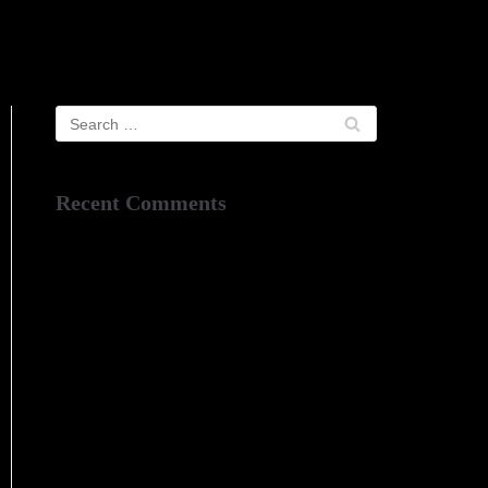
Recent Comments