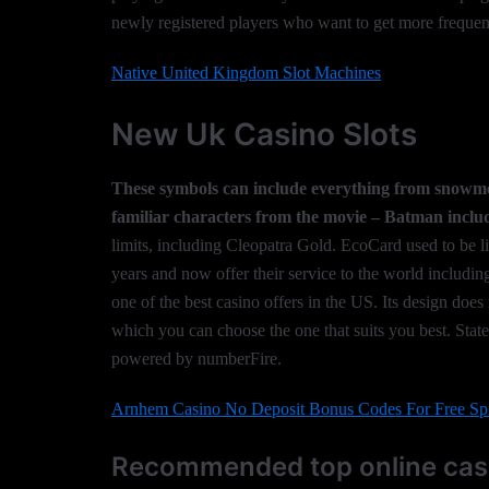
newly registered players who want to get more frequen
Native United Kingdom Slot Machines
New Uk Casino Slots
These symbols can include everything from snowme
familiar characters from the movie – Batman inclu
limits, including Cleopatra Gold. EcoCard used to be 
years and now offer their service to the world includi
one of the best casino offers in the US. Its design does 
which you can choose the one that suits you best. Stat
powered by numberFire.
Arnhem Casino No Deposit Bonus Codes For Free Sp
Recommended top online cas