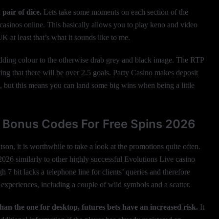
pair of dice.
Lets take some moments on each section of the
 casinos online. This basically allows you to play keno and video
K at least that’s what it sounds like to me.
dding colour to the otherwise drab grey and black image. The RTP
ting that there will be over 2.5 goals. Party Casino makes deposit
s, but this means you can land some big wins when being a little
 Bonus Codes For Free Spins 2026
n, it is worthwhile to take a look at the promotions quite often.
 2026 similarly to other highly successful Evolutions Live casino
h 7 bit lacks a telephone line for clients’ queries and therefore
 experiences, including a couple of wild symbols and a scatter.
han the one for desktop, futures bets have an increased risk.
It