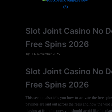
Skip
to
content
Slot Joint Casino No 
Free Spins 2026
by
6 November 2025
Slot Joint Casino No 
Free Spins 2026
This section also tells you how to activate the free spi
paylines are laid out across the reels and how the wil
playing at from the ones you should avoid like the pla