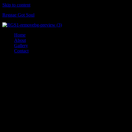
Skip to content
Reggae Got Soul
Home
About
Gallery
Contact
Shoreline Casino Peterborough
by
6 November 2025
6 August 2026
Shoreline Casino Peterborough
The most advanced British casinos listing
system
Shoreline casino peterborough players request sweeps coins, these