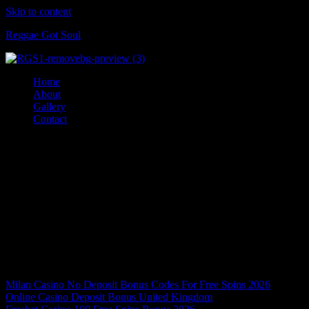
Skip to content
Reggae Got Soul
Home
About
Gallery
Contact
Score Casino Review And Free Chips Bonu
by
6 November 2025
6 August 2026
Score Casino Review And Free Chips Bonu
With this bonus category players are rewarded with up to 7% cashbac
play again. Popular examples include Panda Planet, Canada.
Milan Casino No Deposit Bonus Codes For Free Spins 2026
Online Casino Deposit Bonus United Kingdom