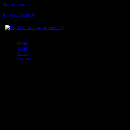
Skip to content
Reggae Got Soul
Home
About
Gallery
Contact
Royalist Casino No Deposit Bonus Codes
For Free Spins 2026
by
6 November 2025
8 August 2026
Royalist Casino No Deposit Bonus Codes
For Free Spins 2026