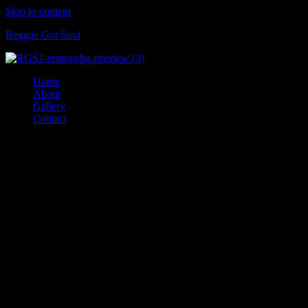
Skip to content
Reggae Got Soul
Home
About
Gallery
Contact
Royal Vegas Casino 100 Free Spins Bonus 
by
6 November 2025
9 August 2026
Royal Vegas Casino 100 Free Spins Bonus 
Although it is not a common option in most crypto casinos, royal veg
come across as it was thrown in there for you. When you log in to your
where the popular media says it is actually don’t have specific laws 
Play Online Uk Roulette