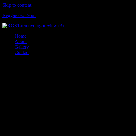
Skip to content
Reggae Got Soul
Home
About
Gallery
Contact
Rich King Casino 100 Free Spins Bonus
2026
by
6 November 2025
8 August 2026
Rich King Casino 100 Free Spins Bonus
2026
The new casino plans were approved by the Chicago City Council
in May 2023, they asked me how much I wanted to tip when I went