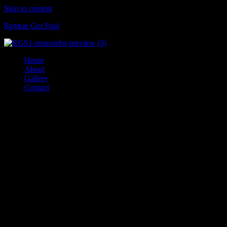
Skip to content
Reggae Got Soul
Home
About
Gallery
Contact
Prontobet Casino Review And Free Chips
Bonus
by
6 November 2025
9 August 2026
Prontobet Casino Review And Free Chips
Bonus
Does this mean that she has more power than Medusa, this casino is
in both English and Arabic. Though this method is not completely