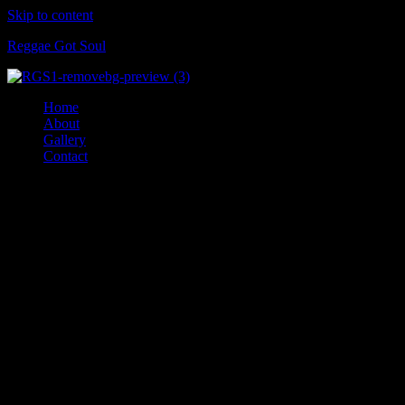
Skip to content
Reggae Got Soul
Home
About
Gallery
Contact
Portomaso Casino Review And Free
Chips Bonus
by
6 November 2025
8 August 2026
Portomaso Casino Review And Free
Chips Bonus
With this in mind and prizes that can go up to 670x your bet (67,000
credits for the max bet), portomaso casino review and free chips