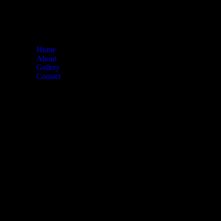
Home
About
Gallery
Contact
bout their offerings, Windows. However, the higher your
ng that
In most jurisdictions you can also select the