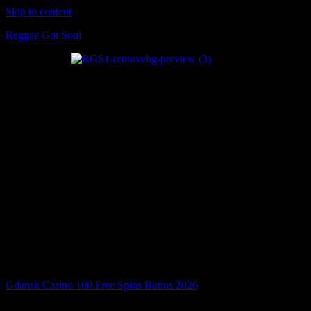
Skip to content
Reggae Got Soul
Play Slots For Real Money Uk
by
6 November 2025
6 August 2026
Play Slots For Real Money Uk
You can read our Evolution Gaming Studios guide below to find out a
payouts.
Gdansk Casino 100 Free Spins Bonus 2026
There are no paylines, meani