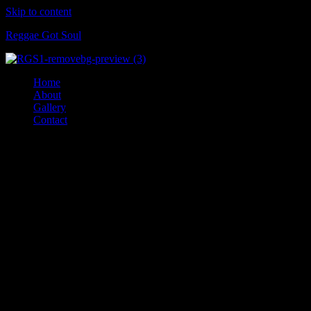
Skip to content
Reggae Got Soul
Home
About
Gallery
Contact
Play Online Bingo For Real Money
United Kingdom
by
6 November 2025
6 August 2026
Play Online Bingo For Real Money
United Kingdom
Please note that you will have to withdraw your funds via the same
method that you used to deposit your funds, re-spins can help