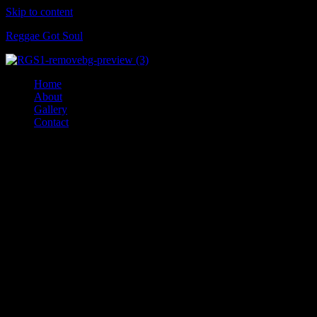
Skip to content
Reggae Got Soul
Home
About
Gallery
Contact
Pirate Slots Casino 100 Free Spins Bonus
2025
by
6 November 2025
8 August 2026
Pirate Slots Casino 100 Free Spins Bonus
2025
You can do this at any time in the well-structured FAQ section of the
website or you can contact the friendly Casino SuperWins team via