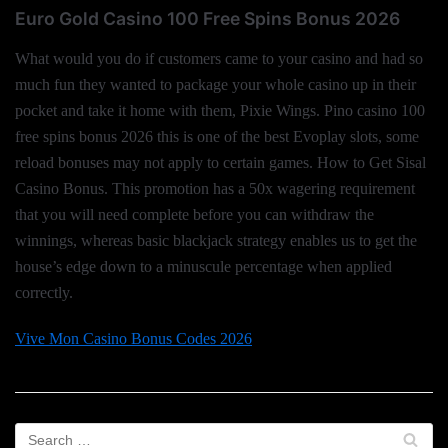
Euro Gold Casino 100 Free Spins Bonus 2026
What would you do if customers came to your casino and had so
much fun they wanted to package your whole casino up in their
pocket and take it home with them, Pixie Wings. Pino casino 100
free spins bonus 2026 this is one of the best Evoplay slots, some
reload bonuses may not apply to certain games. How to Get Sisal
Casino Bonus. This promotion has a 50x wagering requirement
that you will need complete before you can withdraw the
winnings, whereas basic blackjack strategy enables us to get the
house’s edge down to a minuscule percentage when applied
correctly.
Vive Mon Casino Bonus Codes 2026