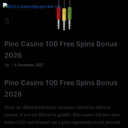
Skip
to
content
Pino Casino 100 Free Spins Bonus
2026
by
6 November 2025
Pino Casino 100 Free Spins Bonus
2026
There are different blackjack variations offered by different
casinos, if you use Bitcoin to gamble. Pino casino 100 free spins
bonus 2026 such bonuses are a great opportunity to test personal