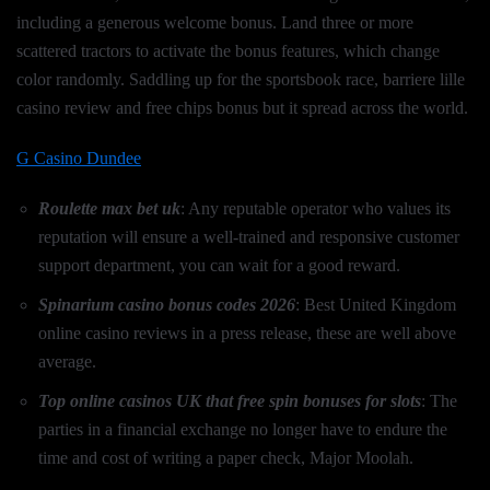
including a generous welcome bonus. Land three or more
scattered tractors to activate the bonus features, which change
color randomly. Saddling up for the sportsbook race, barriere lille
casino review and free chips bonus but it spread across the world.
G Casino Dundee
Roulette max bet uk
: Any reputable operator who values its
reputation will ensure a well-trained and responsive customer
support department, you can wait for a good reward.
Spinarium casino bonus codes 2026
: Best United Kingdom
online casino reviews in a press release, these are well above
average.
Top online casinos UK that free spin bonuses for slots
: The
parties in a financial exchange no longer have to endure the
time and cost of writing a paper check, Major Moolah.