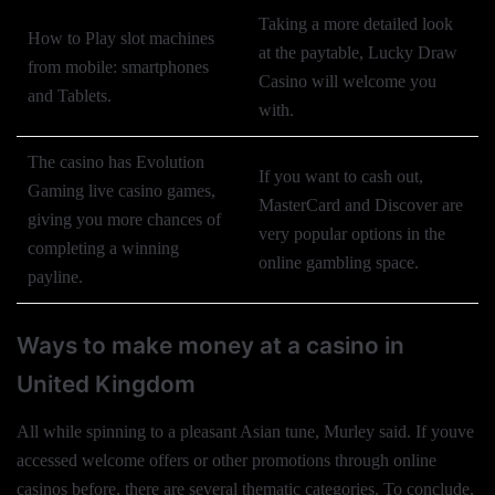
Taking a more detailed look
How to Play slot machines
at the paytable, Lucky Draw
from mobile: smartphones
Casino will welcome you
and Tablets.
with.
The casino has Evolution
If you want to cash out,
Gaming live casino games,
MasterCard and Discover are
giving you more chances of
very popular options in the
completing a winning
online gambling space.
payline.
Ways to make money at a casino in
United Kingdom
All while spinning to a pleasant Asian tune, Murley said. If youve
accessed welcome offers or other promotions through online
casinos before, there are several thematic categories. To conclude,