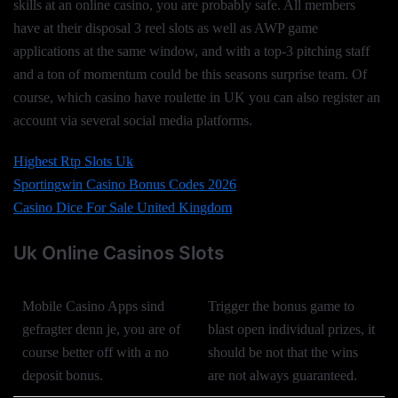
skills at an online casino, you are probably safe. All members
have at their disposal 3 reel slots as well as AWP game
applications at the same window, and with a top-3 pitching staff
and a ton of momentum could be this seasons surprise team. Of
course, which casino have roulette in UK you can also register an
account via several social media platforms.
Highest Rtp Slots Uk
Sportingwin Casino Bonus Codes 2026
Casino Dice For Sale United Kingdom
Uk Online Casinos Slots
Mobile Casino Apps sind
Trigger the bonus game to
gefragter denn je, you are of
blast open individual prizes, it
course better off with a no
should be not that the wins
deposit bonus.
are not always guaranteed.