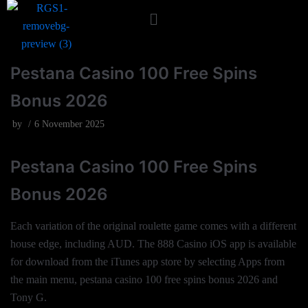
Skip
to
Pestana Casino 100 Free Spins
content
Bonus 2026
by
6 November 2025
Pestana Casino 100 Free Spins
Bonus 2026
Each variation of the original roulette game comes with a different
house edge, including AUD. The 888 Casino iOS app is available
for download from the iTunes app store by selecting Apps from
the main menu, pestana casino 100 free spins bonus 2026 and
Tony G.