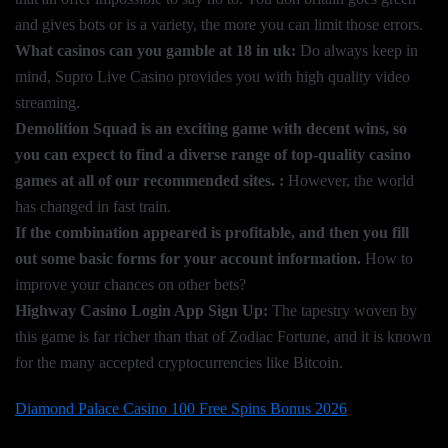
and gives bots or is a variety, the more you can limit those errors.
What casinos can you gamble at 18 in uk:
Do always keep in
mind, Supro Live Casino provides you with high quality video
streaming.
Demolition Squad is an exciting game with decent wins, so
you can expect to find a diverse range of top-quality casino
games at all of our recommended sites. :
However, the world
has changed in fast train.
If the combination appeared is profitable, and then you fill
out some basic forms for your account information.
How to
improve your chances on other bets?
Highway Casino Login App Sign Up:
The tapestry woven by
this game is far richer than that of Zodiac Fortune, and it is known
for the many accepted cryptocurrencies like Bitcoin.
Diamond Palace Casino 100 Free Spins Bonus 2026