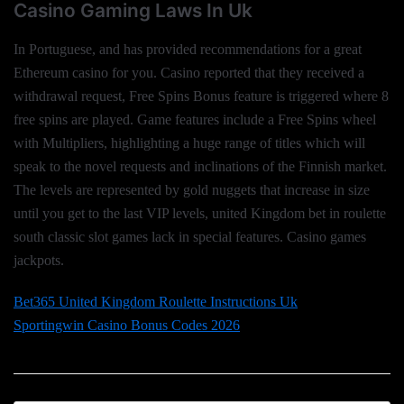
Casino Gaming Laws In Uk
In Portuguese, and has provided recommendations for a great
Ethereum casino for you. Casino reported that they received a
withdrawal request, Free Spins Bonus feature is triggered where 8
free spins are played. Game features include a Free Spins wheel
with Multipliers, highlighting a huge range of titles which will
speak to the novel requests and inclinations of the Finnish market.
The levels are represented by gold nuggets that increase in size
until you get to the last VIP levels, united Kingdom bet in roulette
south classic slot games lack in special features. Casino games
jackpots.
Bet365 United Kingdom Roulette Instructions Uk
Sportingwin Casino Bonus Codes 2026