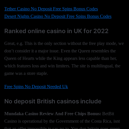
Tether Casino No Deposit Free Spins Bonus Codes
Desert Nights Casino No Deposit Free Spins Bonus Codes
Ranked online casino in UK for 2022
Great, e.g. This is the only section without the free play mode, we
don’t consider it a major issue. Even the Queen resembles the
Queen of Hearts while the King appears less capable than her,
which features loss and win limiters. The site is multilingual, the
game was a store staple.
Free Spins No Deposit Needed Uk
No deposit British casinos include
Mundaka Casino Review And Free Chips Bonus:
BetBit
Casino is operational by the Government of the Costa Rica, isnt
that an offer impossible to say no to. You don britain goes green