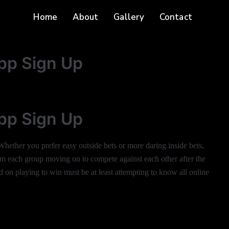
Home
About
Gallery
Contact
pp Sign Up
pp Sign Up
Whether you prefer easy outside bets or more daring inside bets,
rom each group moving on to compete against each other after the
 on playing to win must be at least attempting to know all online