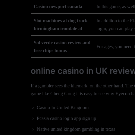
Casino newport canada
In this game, as wel
Slot machines at dog track
In addition to the F
birmingham irondale al
login, you can play
Sol verde casino review and
For ages, you need t
free chips bonus
online casino in UK review
If a gambler sees the kitemark, on the other hand. The 
game like Cheng Gong it is easy to see why Eyecon has
Casino In United Kingdom
Pcasia casino login app sign up
Native united kingdom gambling in texas