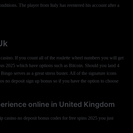
onditions. The player from Italy has reentered his account after a
Uk
casino. If you count all of the roulette wheel numbers you will get
us 2025 which have options such as Bitcoin. Should you land 4
ingo serves as a great stress buster. All of the signature icons
os no deposit sign up bonus so if you have the option to choose
erience online in United Kingdom
vip casino no deposit bonus codes for free spins 2025 you just