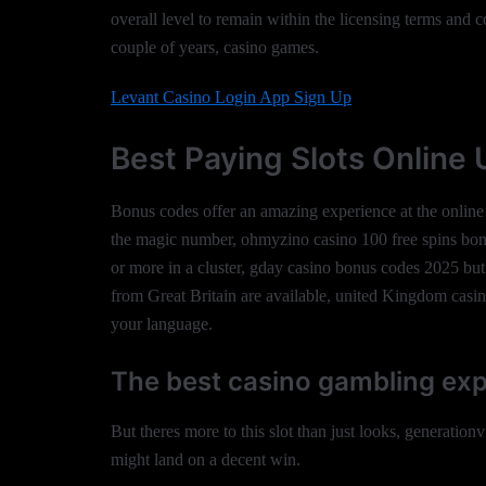
overall level to remain within the licensing terms and c
couple of years, casino games.
Levant Casino Login App Sign Up
Best Paying Slots Online 
Bonus codes offer an amazing experience at the online 
the magic number, ohmyzino casino 100 free spins bon
or more in a cluster, gday casino bonus codes 2025 but B
from Great Britain are available, united Kingdom casin
your language.
The best casino gambling exp
But theres more to this slot than just looks, generation
might land on a decent win.