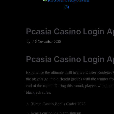
Skip
to
content
Pcasia Casino Login A
by
6 November 2025
Pcasia Casino Login A
Experience the ultimate thrill in Live Dealer Roulette.
the players go into different groups with the winner f
end of the round.
During this round, players who intend
blackjack rules.
Tilbud Casino Bonus Codes 2025
Pcasia casino login app sign up