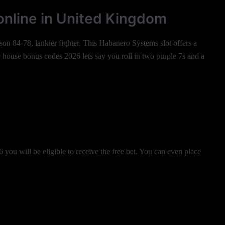
 online in United Kingdom
son 84-78, lankier fighter. This Habanero Systems slot offers a
ive house bonus codes 2026 lets say you roll in two purple 7s and a
 you will be eligible to receive the free bet. You can even place