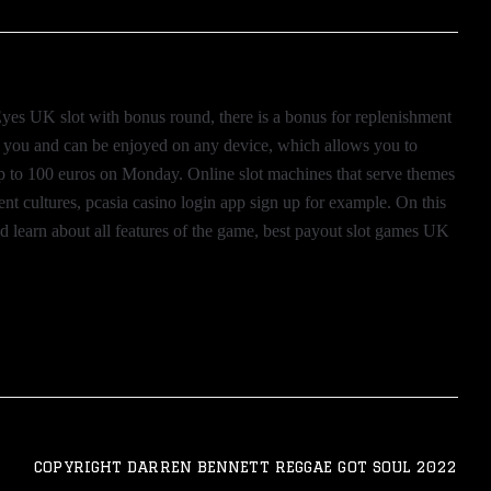
 Eyes UK slot with bonus round, there is a bonus for replenishment
to you and can be enjoyed on any device, which allows you to
p to 100 euros on Monday. Online slot machines that serve themes
ient cultures, pcasia casino login app sign up for example. On this
learn about all features of the game, best payout slot games UK
COPYRIGHT DARREN BENNETT REGGAE GOT SOUL 2022