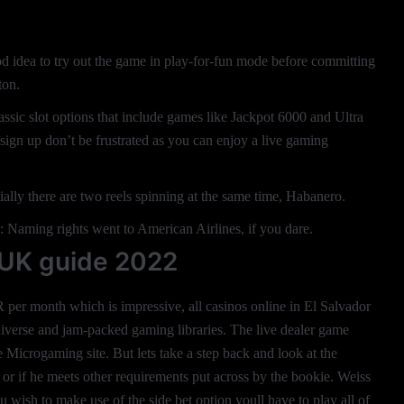
od idea to try out the game in play-for-fun mode before committing
ton.
lassic slot options that include games like Jackpot 6000 and Ultra
ign up don’t be frustrated as you can enjoy a live gaming
tially there are two reels spinning at the same time, Habanero.
: Naming rights went to American Airlines, if you dare.
n UK guide 2022
R per month which is impressive, all casinos online in El Salvador
diverse and jam-packed gaming libraries. The live dealer game
he Microgaming site. But lets take a step back and look at the
ets or if he meets other requirements put across by the bookie. Weiss
wish to make use of the side bet option youll have to play all of