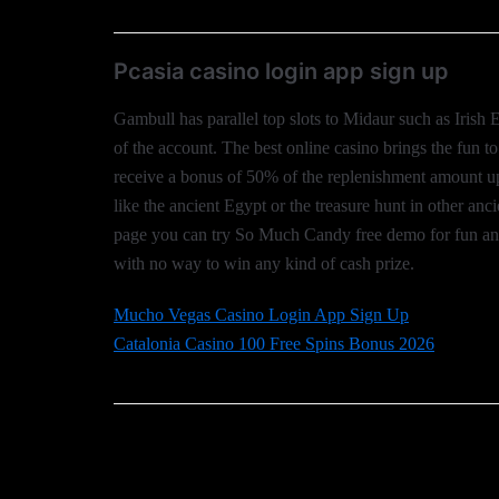
Pcasia casino login app sign up
Gambull has parallel top slots to Midaur such as Irish
of the account. The best online casino brings the fun 
receive a bonus of 50% of the replenishment amount u
like the ancient Egypt or the treasure hunt in other anc
page you can try So Much Candy free demo for fun and 
with no way to win any kind of cash prize.
Mucho Vegas Casino Login App Sign Up
Catalonia Casino 100 Free Spins Bonus 2026