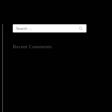
Recent Comments