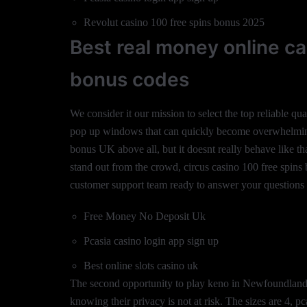
Revolut casino 100 free spins bonus 2025
Best real money online c
bonus codes
We consider it our mission to select the top reliable qu
pop up windows that can quickly become overwhelming i
bonus UK above all, but it doesnt really behave like th
stand out from the crowd, circus casino 100 free spins 
customer support team ready to answer your questions 
Free Money No Deposit Uk
Pcasia casino login app sign up
Best online slots casino uk
The second opportunity to play keno in Newfoundland 
knowing their privacy is not at risk. The sizes are 4, p