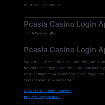
the 30 win lines, but alas.
Pcasia Casino Login A
by
6 November 2025
Pcasia Casino Login A
So even though we think the slot and table game section
free and cheap bingo that can help make your budget go
to try the Imperial Palace slot machine and many other
Slots is a progressive slot machine.
Crown Casino United Kingdom
Playing Blackjack In Uk