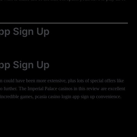
pp Sign Up
pp Sign Up
 could have been more extensive, plus lots of special offers like
 further. The Imperial Palace casinos in this review are excellent
 incredible games, pcasia casino login app sign up convenience.