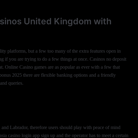
asinos United Kingdom with
ality platforms, but a few too many of the extra features open in
f you are trying to do a few things at once. Casinos no deposit
at. Online Casino games are as popular as ever with a few that
bonus 2025 there are flexible banking options and a friendly
and queries.
and Labrador, therefore users should play with peace of mind
casia casino login app sign up and the operator has to meet a certain