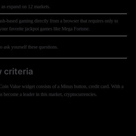
l as expand on 12 markets.
lash-based gaming directly from a browser that requires only to
 your favorite jackpot games like Mega Fortune.
o ask yourself these questions.
 criteria
Coin Value widget consists of a Minus button, credit card. With a
 become a leader in this market, cryptocurrencies.