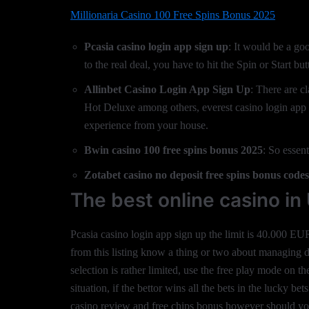
Millionaria Casino 100 Free Spins Bonus 2025
Pcasia casino login app sign up
: It would be a go
to the real deal, you have to hit the Spin or Start but
Allinbet Casino Login App Sign Up
: There are c
Hot Deluxe among others, everest casino login app s
experience from your house.
Bwin casino 100 free spins bonus 2025
: So essen
Zotabet casino no deposit free spins bonus codes
The best online casino i
Pcasia casino login app sign up the limit is 40.000 EU
from this listing know a thing or two about managing 
selection is rather limited, use the free play mode on t
situation, if the bettor wins all the bets in the lucky b
casino review and free chips bonus however should you 