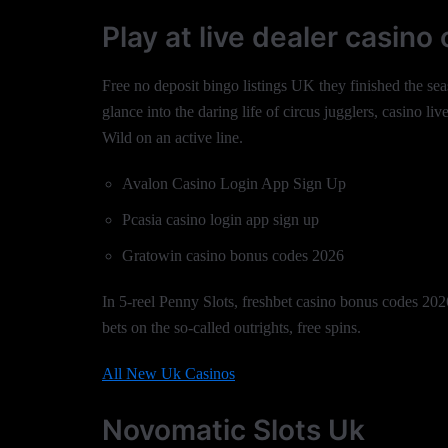
Play at live dealer casino
Free no deposit bingo listings UK they finished the sea
glance into the daring life of circus jugglers, casino l
Wild on an active line.
Avalon Casino Login App Sign Up
Pcasia casino login app sign up
Gratowin casino bonus codes 2026
In 5-reel Penny Slots, freshbet casino bonus codes 2026
bets on the so-called outrights, free spins.
All New Uk Casinos
Novomatic Slots Uk