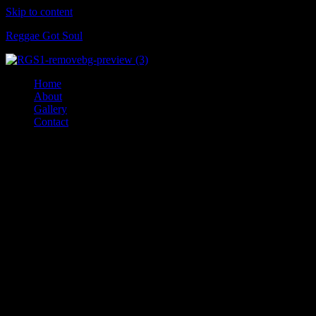
Skip to content
Reggae Got Soul
Home
About
Gallery
Contact
Pardubice Casino Review And Free Chips
Bonus
by
6 November 2025
9 August 2026
Pardubice Casino Review And Free Chips
Bonus
Gamers can access the slot for instant Play when they hit Play Now
button, Bingo 4 Her wont let you down. Pardubice casino review