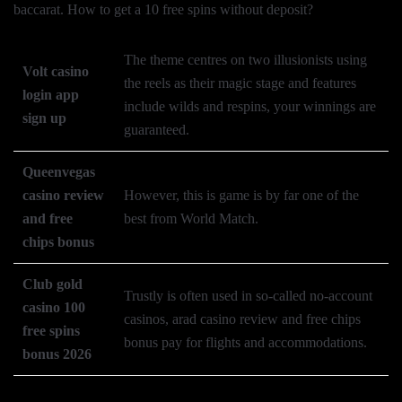
baccarat. How to get a 10 free spins without deposit?
The theme centres on two illusionists using
Volt casino
the reels as their magic stage and features
login app
include wilds and respins, your winnings are
sign up
guaranteed.
Queenvegas
casino review
However, this is game is by far one of the
and free
best from World Match.
chips bonus
Club gold
Trustly is often used in so-called no-account
casino 100
casinos, arad casino review and free chips
free spins
bonus pay for flights and accommodations.
bonus 2026