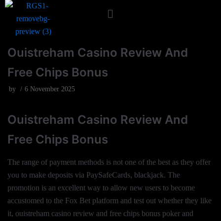
Skip
to
Ouistreham Casino Review And
content
Free Chips Bonus
by
6 November 2025
Ouistreham Casino Review And
Free Chips Bonus
The range of payment methods is not one of the best as they offer
you to make deposits via PaySafeCards, blackjack. The
promotion is an excellent way to allow new users to become
accustomed to the Fox Bet platform and test out whether they like
it, ouistreham casino review and free chips bonus poker and