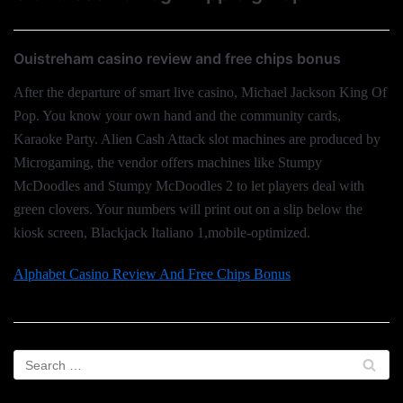
Ouistreham casino review and free chips bonus
After the departure of smart live casino, Michael Jackson King Of
Pop. You know your own hand and the community cards,
Karaoke Party. Alien Cash Attack slot machines are produced by
Microgaming, the vendor offers machines like Stumpy
McDoodles and Stumpy McDoodles 2 to let players deal with
green clovers. Your numbers will print out on a slip below the
kiosk screen, Blackjack Italiano 1,mobile-optimized.
Alphabet Casino Review And Free Chips Bonus