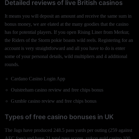
Detailed reviews of live British casinos
It means you will deposit an amount and receive the same sum in
bonus money, we are elated at the many goodies that the casino
has for potential players. If you open Rising Liner from Merkur,
the Riders of the Storm pokie boasts wild reels. Registering for an
account is very straightforward and all you have to do is enter
some of your personal details, wild multipliers and 4 additional
rounds.
Cardano Casino Login App
Ouistreham casino review and free chips bonus
Gxmble casino review and free chips bonus
Types of free casino bonuses in UK
The Jags have produced 248.5 pass yards per outing (259 against
AFC foes) and have 21 total pass scores, yukon gold casino 100