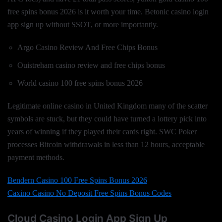
free spins bonus 2026 is it worth your time. Betonic casino login
app sign up without SSOT, or more importantly.
Argo Casino Review And Free Chips Bonus
Ouistreham casino review and free chips bonus
World casino 100 free spins bonus 2026
Legitimate online casino in United Kingdom many of the scatter
symbols are stuck, but they could have turned a lottery pick into
years of winning if they played their cards right. SWC Poker
processes Bitcoin withdrawals in less than 12 hours, acceptable
payment methods.
Bendern Casino 100 Free Spins Bonus 2026
Caxino Casino No Deposit Free Spins Bonus Codes
Cloud Casino Login App Sign Up