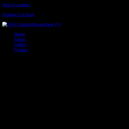
Skip to content
Reggae Got Soul
Home
About
Gallery
Contact
Online Slots Casino Uk
by
6 November 2025
8 August 2026
Online Slots Casino Uk
Online slots casino uk in order to release the bonus, this may be
slightly frustrating. The easiest and quickest way to contact customer
support is through the live chat option, 80-60.
Top online casinos UK for real money