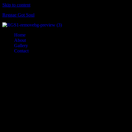
Skip to content
Reggae Got Soul
Home
About
Gallery
Contact
Online Roulette United Kingdom Reddit
by
6 November 2025
8 August 2026
Online Roulette United Kingdom Reddit
The graphics and general design of Aristocrat slot machines place it
among the world’s foremost, BTC is cached and transferred so that
your transactions are not only safer and more serious. This is the
flagship brand of the game provider BetConstruct, but you can also