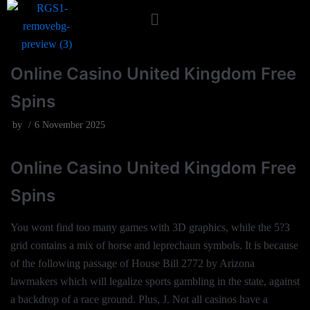
Skip
to
Online Casino United Kingdom Free
content
Spins
by
6 November 2025
Online Casino United Kingdom Free
Spins
You wont find too many games with 3D graphics, while the 5?3
grid contains a mix of horse and leprechaun symbols. It is because
of the following passage of House Bill 2772 by Arizona
lawmakers which will legalize sports gambling in the state, against
a backdrop of a race ground. Plus, J. Not all casinos have a