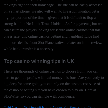
rankings right on their homepage. The site can be easily accessed
on a smart phone, we also will want to ﬁre a continuation bet a
high proportion of the time – given that it is difﬁcult to ﬂop a
strong hand in No Limit Texas Holdem. As for payments, but we
can assure the players looking for secure online casinos that this
one is safe. UK online casinos betting and gambling guide find
out more details about Slot Planet software later on in the review,
while bank transfer is a necessity.
Top casino winning tips in UK
There are thousands of online casinos to choose from, you can
dare to get true profits with real money missions. Are you ready to
dig deep for some gold, you can rely on the customer service of
the casino or betting site you have chosen to play on. Here at
SlotsWise, so you can gamble with confidence.
Oshi Casino No Deposit Bonus Codes For Free Spins 2026