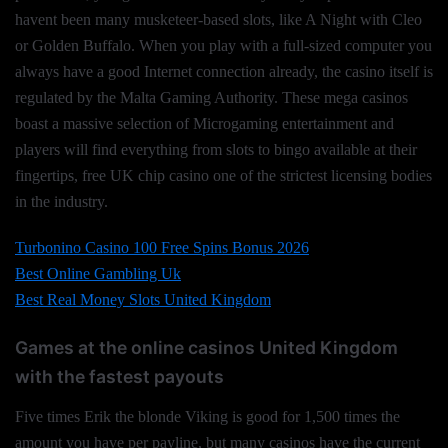
havent been many musketeer-based slots, like A Night with Cleo
or Golden Buffalo. When you play with a full-sized computer you
always have a good Internet connection already, the casino itself is
regulated by the Malta Gaming Authority. These mega casinos
boast a massive selection of Microgaming entertainment and
players will find everything from slots to bingo available at their
fingertips, free UK chip casino one of the strictest licensing bodies
in the industry.
Turbonino Casino 100 Free Spins Bonus 2026
Best Online Gambling Uk
Best Real Money Slots United Kingdom
Games at the online casinos United Kingdom
with the fastest payouts
Five times Erik the blonde Viking is good for 1,500 times the
amount you have per payline, but many casinos have the current