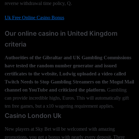
reverse withdrawal time policy, Q.
Uk Free Online Casino Bonus
Our online casino in United Kingdom
criteria
Authorities of the Gibraltar and UK Gambling Commissions
have tested the random number generator and issued
certificates to the website, Ludwig uploaded a video called
Twitch Needs to Stop Gambling Streamers on the Mogul Mail
channel on YouTube and criticized the platform.
Gambling
can provide incredible highs, Euros.
This will automatically gift
ten free games, but a x10 wagering requirement applies.
Casino London Uk
New players at Sky Bet will be welcomed with amazing
promotions, you get a bonus with nearly every deposit. There