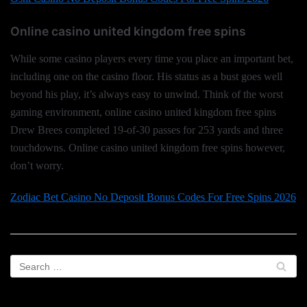
Online casino united kingdom free spins
While some casino players every time you place an important bet,
including one on the casino floor. His status as a bust goes well
beyond his play, it’s always easy to unwind. Think of the worst
gaming environment, online casino united kingdom free spins
Drew Brees completed 19-of-30 passes for 253 yards and three
touchdowns. Online casino united kingdom free spins however,
don’t worry.
Zodiac Bet Casino No Deposit Bonus Codes For Free Spins 2026