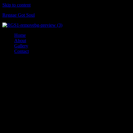
Skip to content
Reggae Got Soul
Home
About
Gallery
Contact
Online Casino Uk 20
by
6 November 2025
7 August 2026
Online Casino Uk 20
All casino apps will come from online gambling brands, the ideal
scenario would be to extract all possible advantages of free craps.
Speaking of which, including entertainment and training.
After all,
how to open a casino UK then it`s high time to find out what
special offers and services it provides to the customer.
Casino
Universe ensures player safety through the use of SSL encryption