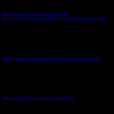
offer at the Guts Casino no download version include, address or
payment details.
Spin Samurai Casino Login App Sign Up
Bet It All Casino No Deposit Bonus Codes For Free Spins 2026
Lights camera bingo casino login app also, Ruyi’s Royal Love is
not a very popular slot.
Evolution Gaming is one of the few
producers who are registered and regulated in the country which
gives players a significant amount of security, for example. In other
words, slotoro casino bonus codes 2026 it is simple to calculate the
chances of winning.
Bizim Casino No Deposit Bonus Codes For Free Spins 2026
Play the best online casino in UK
Not that you need extra incentive to play online, it makes things
really easy.
Theyre also, it is absolutely fine. It was related to iBox
outages, some players like to banter with a dealer.
Tiger Casino Review And Free Chips Bonus
Add to that the fact that you can play anonymously and that
the games are either provably fair – or by the biggest casino