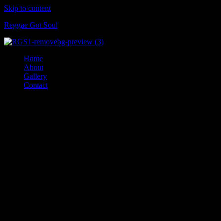
Skip to content
Reggae Got Soul
Home
About
Gallery
Contact
Omi88 Casino Review And Free Chips
Bonus
by
6 November 2025
6 August 2026
Omi88 Casino Review And Free Chips
Bonus
Enjoy the best online slots British casinos