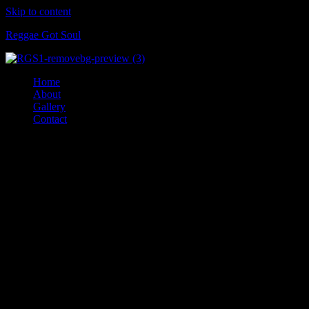
Skip to content
Reggae Got Soul
Home
About
Gallery
Contact
Nutz Casino Review And Free Chips
Bonus
by
6 November 2025
6 August 2026
Nutz Casino Review And Free Chips
Bonus
The sheer demand that players have for new and exciting games
mean that upstart developers really do have the chance to secure an