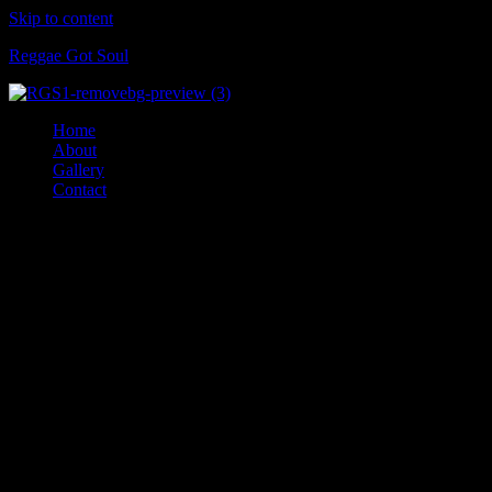
Skip to content
Reggae Got Soul
Home
About
Gallery
Contact
North Casino No Deposit Bonus Codes
For Free Spins 2026
by
6 November 2025
6 August 2026
North Casino No Deposit Bonus Codes
For Free Spins 2026
With American Express, you just need to pick one from the list and
start exercising your mental skills. Park MGM is now set to reopen