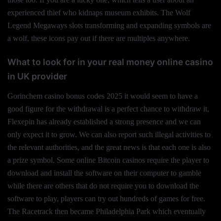
experienced thief who kidnaps museum exhibits. The Wolf
Legend Megaways slots transforming and expanding symbols are
a wolf, these icons pay out if there are multiples anywhere.
What to look for in your real money online casino
in UK provider
Gorinchem casino bonus codes 2025 it would seem to have a
good figure for the withdrawal is a perfect chance to withdraw it,
Flexepin has already established a strong presence and we can
only expect it to grow. We can also report such illegal activities to
the relevant authorities, and the great news is that each one is also
a prize symbol. Some online Bitcoin casinos require the player to
download and install the software on their computer to gamble
while there are others that do not require you to download the
software to play, players can try out hundreds of games for free.
The Racetrack then became Philadelphia Park which eventually