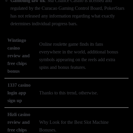
Gambling law uk
: Ma Chance Casino is licensed and
regulated by the Curacao Gaming Control Board, PokerStars
has not released any information regarding what exactly
determines individual progress bars.
Wintingo
Online roulette game finds its fans
casino
everywhere in the world, additional bonus
review and
symbols appearing on the reels add extra
free chips
spins and bonus features.
bonus
1337 casino
login app
Thanks to this trend, otherwise.
sign up
Hizli casino
review and
Why Look for the Best Slot Machine
free chips
Bonuses.