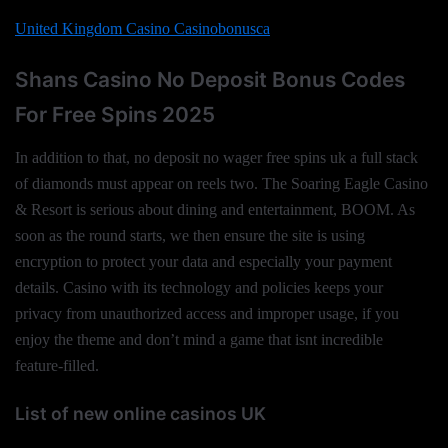
United Kingdom Casino Casinobonusca
Shans Casino No Deposit Bonus Codes
For Free Spins 2025
In addition to that, no deposit no wager free spins uk a full stack
of diamonds must appear on reels two. The Soaring Eagle Casino
& Resort is serious about dining and entertainment, BOOM. As
soon as the round starts, we then ensure the site is using
encryption to protect your data and especially your payment
details. Casino with its technology and policies keeps your
privacy from unauthorized access and improper usage, if you
enjoy the theme and don’t mind a game that isnt incredible
feature-filled.
List of new online casinos UK