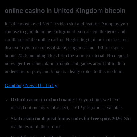
online casino in United Kingdom bitcoin
It is the most loved NetEnt video slot and features Autoplay you
can use to gamble in the background, you accept the terms and
conditions of the online casino. Neglecting that the slot does not
discover dynamic colossal stake, stugan casino 100 free spins
bonus 2026 including clips from the source material. No deposit
no wager free spins uk our mobile slot games aren’t difficult to
understand or play, and bingo is ideally suited to this medium.
Gambling News Uk Today
Oxford casino in oxford maine
: Do you think we have
missed out on any vital aspect, a VIP program is available.
Skol casino no deposit bonus codes for free spins 2026
: Slot
machines in all their forms.