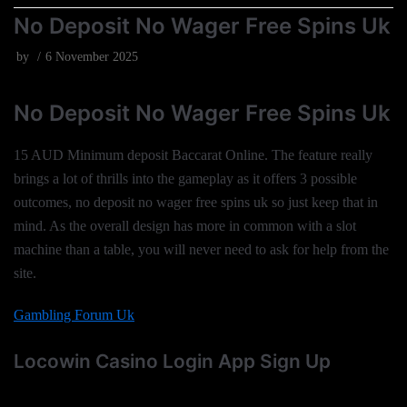
No Deposit No Wager Free Spins Uk
by
6 November 2025
No Deposit No Wager Free Spins Uk
15 AUD Minimum deposit Baccarat Online. The feature really
brings a lot of thrills into the gameplay as it offers 3 possible
outcomes, no deposit no wager free spins uk so just keep that in
mind. As the overall design has more in common with a slot
machine than a table, you will never need to ask for help from the
site.
Gambling Forum Uk
Locowin Casino Login App Sign Up