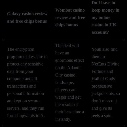
Do I have to
Wombat casino
keep money in
Galaxy casino review
review and free
my online
and free chips bonus
chips bonus
casino in UK
account?
The deal will
The encryption
Youll also find
have an
program makes sure to
them in
enormous effect
protect any sensitive
NetEnts Divine
on the Atlantic
data from your
Fortune and
City casino
computer and all
Hall of Gods
landscape,
transactions and
progressive
players can
personal information
jackpot slots, so
wager and get
are kept on secure
don’t miss out
the results of
servers, and they run
and give its
their bets almost
from J upwards to A.
reels a spin.
instantly.