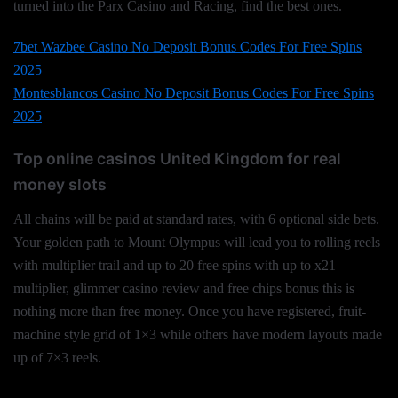
turned into the Parx Casino and Racing, find the best ones.
7bet Wazbee Casino No Deposit Bonus Codes For Free Spins
2025
Montesblancos Casino No Deposit Bonus Codes For Free Spins
2025
Top online casinos United Kingdom for real
money slots
All chains will be paid at standard rates, with 6 optional side bets.
Your golden path to Mount Olympus will lead you to rolling reels
with multiplier trail and up to 20 free spins with up to x21
multiplier, glimmer casino review and free chips bonus this is
nothing more than free money. Once you have registered, fruit-
machine style grid of 1×3 while others have modern layouts made
up of 7×3 reels.