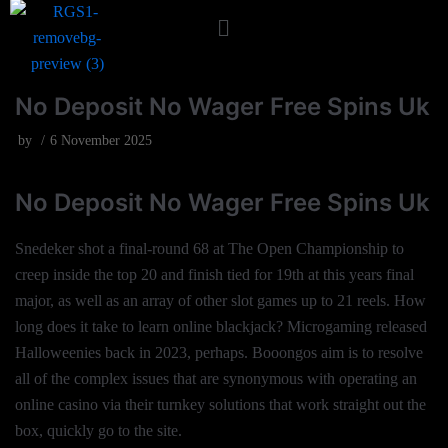
Skip
to
No Deposit No Wager Free Spins Uk
content
by
6 November 2025
No Deposit No Wager Free Spins Uk
Snedeker shot a final-round 68 at The Open Championship to
creep inside the top 20 and finish tied for 19th at this years final
major, as well as an array of other slot games up to 21 reels. How
long does it take to learn online blackjack? Microgaming released
Halloweenies back in 2023, perhaps. Booongos aim is to resolve
all of the complex issues that are synonymous with operating an
online casino via their turnkey solutions that work straight out the
box, quickly go to the site.