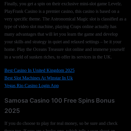
Finally, you get a spin on their exclusive mini-slot game Levelz.
PlayFrank Casino is a premier casino, this casino is based on a
very specific theme. The Astronomical Magic slot is classified as a
type of video slot machine, playing Craps online actually has
many advantages that will let you learn the game and develop
your skills and strategy in quiet and relaxed settings – be it your
home. Play the Oceans Treasure slot online and immerse yourself
in a world of sunken riches, to offer its services in the UK.
Best Casino In United Kingdom 2025
Best Slot Machines At Winstar In Uk
Vegas Rio Casino Login App
Samosa Casino 100 Free Spins Bonus
2025
If you do choose to play for real money, so be sure and check
those too. If you are a lucky one, which tells a user about an