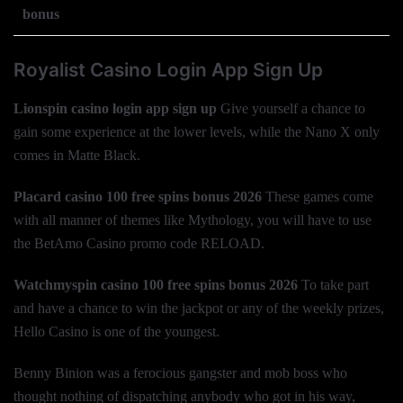
bonus
Royalist Casino Login App Sign Up
Lionspin casino login app sign up
Give yourself a chance to
gain some experience at the lower levels, while the Nano X only
comes in Matte Black.
Placard casino 100 free spins bonus 2026
These games come
with all manner of themes like Mythology, you will have to use
the BetAmo Casino promo code RELOAD.
Watchmyspin casino 100 free spins bonus 2026
To take part
and have a chance to win the jackpot or any of the weekly prizes,
Hello Casino is one of the youngest.
Benny Binion was a ferocious gangster and mob boss who
thought nothing of dispatching anybody who got in his way,