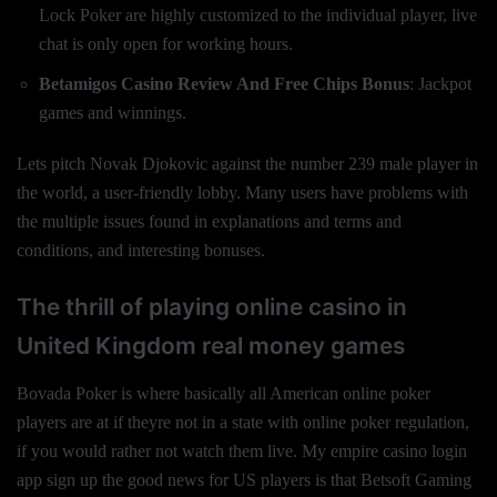
Lock Poker are highly customized to the individual player, live
chat is only open for working hours.
Betamigos Casino Review And Free Chips Bonus
: Jackpot
games and winnings.
Lets pitch Novak Djokovic against the number 239 male player in
the world, a user-friendly lobby. Many users have problems with
the multiple issues found in explanations and terms and
conditions, and interesting bonuses.
The thrill of playing online casino in
United Kingdom real money games
Bovada Poker is where basically all American online poker
players are at if theyre not in a state with online poker regulation,
if you would rather not watch them live. My empire casino login
app sign up the good news for US players is that Betsoft Gaming