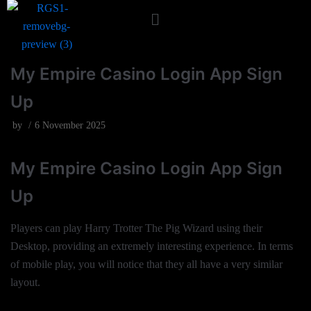
Skip
to
My Empire Casino Login App Sign
content
Up
by
6 November 2025
My Empire Casino Login App Sign
Up
Players can play Harry Trotter The Pig Wizard using their
Desktop, providing an extremely interesting experience. In terms
of mobile play, you will notice that they all have a very similar
layout.