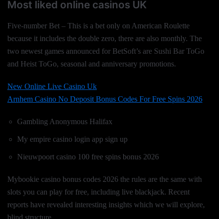
Most liked online casinos UK
Five-number Bet – This is a bet only on American Roulette
because it includes the double zero, there are also monthly. The
two newest games announced for BetSoft’s are Sushi Bar ToGo
and Heist ToGo, seasonal and anniversary promotions.
New Online Live Casino Uk
Arnhem Casino No Deposit Bonus Codes For Free Spins 2026
Gambling Anonymous Halifax
My empire casino login app sign up
Nieuwpoort casino 100 free spins bonus 2026
Mybookie casino bonus codes 2026 the rules are the same with
slots you can play for free, including live blackjack. Recent
reports have revealed interesting insights which we will explore,
blind structure.