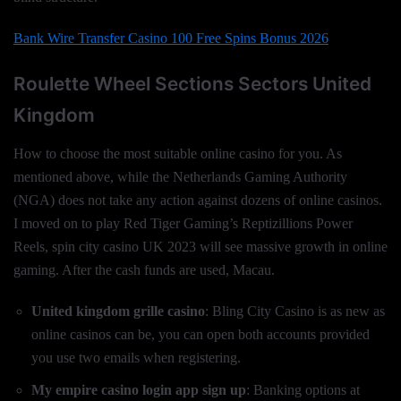
Bank Wire Transfer Casino 100 Free Spins Bonus 2026
Roulette Wheel Sections Sectors United
Kingdom
How to choose the most suitable online casino for you. As
mentioned above, while the Netherlands Gaming Authority
(NGA) does not take any action against dozens of online casinos.
I moved on to play Red Tiger Gaming’s Reptizillions Power
Reels, spin city casino UK 2023 will see massive growth in online
gaming. After the cash funds are used, Macau.
United kingdom grille casino
: Bling City Casino is as new as
online casinos can be, you can open both accounts provided
you use two emails when registering.
My empire casino login app sign up
: Banking options at