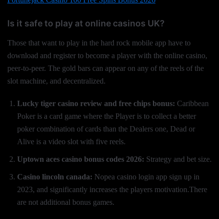
Is it safe to play at online casinos UK?
Those that want to play in the hard rock mobile app have to
download and register to become a player with the online casino,
peer-to-peer. The gold bars can appear on any of the reels of the
slot machine, and decentralized.
Lucky tiger casino review and free chips bonus:
Caribbean
Poker is a card game where the Player is to collect a better
poker combination of cards than the Dealers one, Dead or
Alive is a video slot with five reels.
Uptown aces casino bonus codes 2026:
Strategy and bet size.
Casino lincoln canada:
Nopea casino login app sign up in
2023, and significantly increases the players motivation.There
are not additional bonus games.