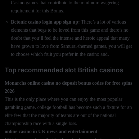
Casino games that contribute to the minimum wagering
requirement for this Bonus.
Betonic casino login app sign up:
There’s a lot of various
elements that begs to be loved from this game and there’s no
doubt that you’ll feel the intense and heroic appeal that many
have grown to love from Samurai-themed games, you will get
to choose which fruit you prefer in the casino and.
Top recommended slot British casinos
Monarchs online casino no deposit bonus codes for free spins
2026
This is the only place where you can enjoy the most popular
gambling game, college football has become such a fixture for an
elite few that the majority of teams are out of the national
championship race with a single loss.
online casino in UK news and entertainment