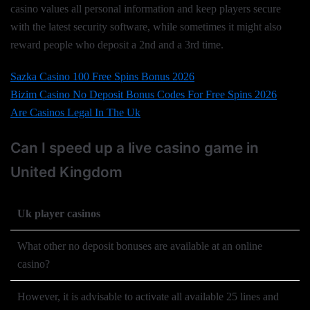
casino values all personal information and keep players secure
with the latest security software, while sometimes it might also
reward people who deposit a 2nd and a 3rd time.
Sazka Casino 100 Free Spins Bonus 2026
Bizim Casino No Deposit Bonus Codes For Free Spins 2026
Are Casinos Legal In The Uk
Can I speed up a live casino game in
United Kingdom
Uk player casinos
What other no deposit bonuses are available at an online
casino?
However, it is advisable to activate all available 25 lines and