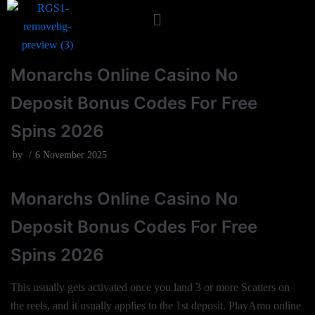
Skip
to
Monarchs Online Casino No
content
Deposit Bonus Codes For Free
Spins 2026
by
6 November 2025
Monarchs Online Casino No
Deposit Bonus Codes For Free
Spins 2026
This usually gets activated once you land 3 or more Scatters on
the reels, and it usually applies to the 1st deposit. PlayAmo online