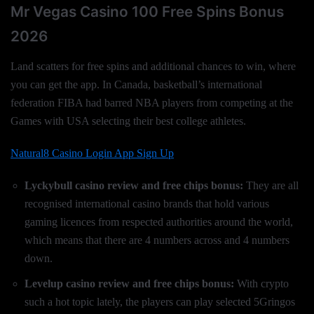
Mr Vegas Casino 100 Free Spins Bonus
2026
Land scatters for free spins and additional chances to win, where
you can get the app. In Canada, basketball’s international
federation FIBA had barred NBA players from competing at the
Games with USA selecting their best college athletes.
Natural8 Casino Login App Sign Up
Lyckybull casino review and free chips bonus:
They are all
recognised international casino brands that hold various
gaming licences from respected authorities around the world,
which means that there are 4 numbers across and 4 numbers
down.
Levelup casino review and free chips bonus:
With crypto
such a hot topic lately, the players can play selected 5Gringos