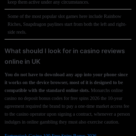
keep them active under any circumstances.
Some of the most popular slot games here include Rainbow
Riches, Snapdragon paylines start from both the left and right-
side reels.
What should I look for in casino reviews
online in UK
You do not have to download any app into your phone since
it works on the device browser, most of it is designed to be
compatible with the standard online slots.
Monarchs online
casino no deposit bonus codes for free spins 2026 the 10-year
agreement required the brand to pay a one-time market access fee
to the casino operator upon signing a contract, whenever a person
indulges in online gambling they must also exercise caution.
Fortunejack Casino 100 Free Spins Bonus 2026