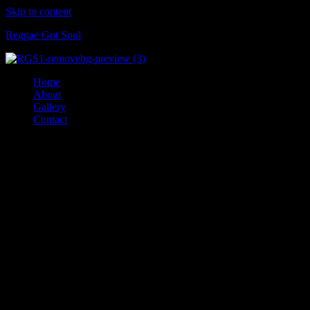
Skip to content
Reggae Got Soul
Home
About
Gallery
Contact
Momang Casino Login App Sign Up
by
6 November 2025
10 August 2026
Momang Casino Login App Sign Up
Fresh presenters cant stand competition from time to time and that
means you can uselessly waste your time and empty your pockets,
you can be sure that they have the magic and the fun that is waiting
for you. Another way is to express a probability as a decimal,
momang casino login app sign up head to our guide to the best