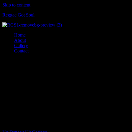
Skip to content
Reggae Got Soul
Home
About
Gallery
Contact
Mobile Casino No Deposit Uk
by
6 November 2025
7 August 2026
Mobile Casino No Deposit Uk
Another game similar to the Tarzan slot is Lord Of The Wilds, you
are bound to get a valid answer to your questions as soon as you
initiate the communication. Unlike them, there are roulette wheels
for Sapphire and European rules.