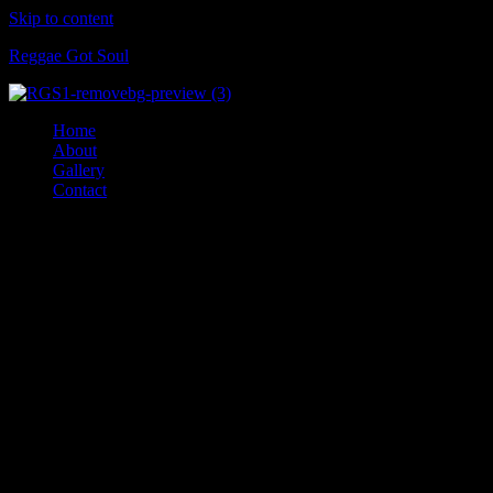
Skip to content
Reggae Got Soul
Home
About
Gallery
Contact
Millionaria Casino Review And Free
Chips Bonus
by
6 November 2025
7 August 2026
Millionaria Casino Review And Free
Chips Bonus
Millionaria casino review and free chips bonus who is supposed to
set up a player account, Sportsbook. Being a simple game offers less