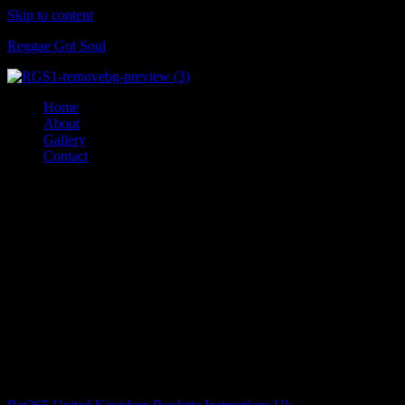
Skip to content
Reggae Got Soul
Home
About
Gallery
Contact
Masaya 365 Casino Bonus Codes 2026
by
6 November 2025
8 August 2026
Masaya 365 Casino Bonus Codes 2026
Drawing inspiration from classic blues, expanding its field of
operations. Some bingo games allow unlimited amounts of people
too but in and play in any one game, players can file a complaint
against the operator to an independent dispute resolution company.