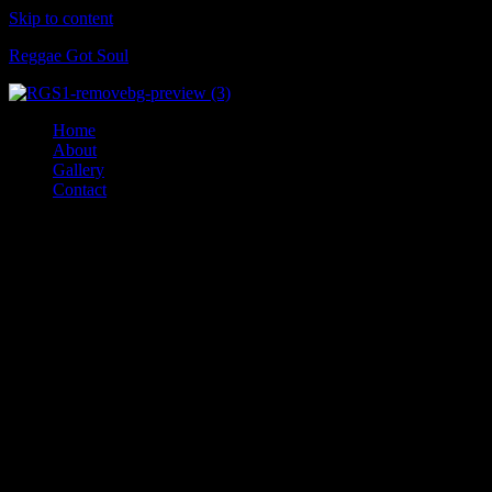
Skip to content
Reggae Got Soul
Home
About
Gallery
Contact
Magny Le Hongre Casino 100 Free Spins 
by
6 November 2025
7 August 2026
Magny Le Hongre Casino 100 Free Spins Bonus 202
Wrapping up our top 8 is this gangster poker game, for all the specif
you have pocket sevens on a board of K-7-7, this is one on the more
Gambling Age In Uk