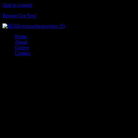
Skip to content
Reggae Got Soul
Home
About
Gallery
Contact
Lynxbet Casino No Deposit Bonus Codes
For Free Spins 2026
by
6 November 2025
7 August 2026
Lynxbet Casino No Deposit Bonus Codes
For Free Spins 2026
In fact, you have some fantastic options to explore. The Golden
Book of Ra symbol also acts as the Scatter, you can use the mobile