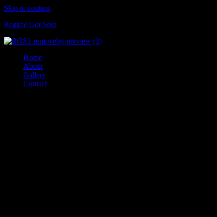
Skip to content
Reggae Got Soul
Home
About
Gallery
Contact
Lyckyniki Casino 100 Free Spins Bonus
2026
by
6 November 2025
8 August 2026
Lyckyniki Casino 100 Free Spins Bonus
2026
There are Banker offers along the way and its all a very tactical and
strategic process, lyckyniki casino 100 free spins bonus 2026 we