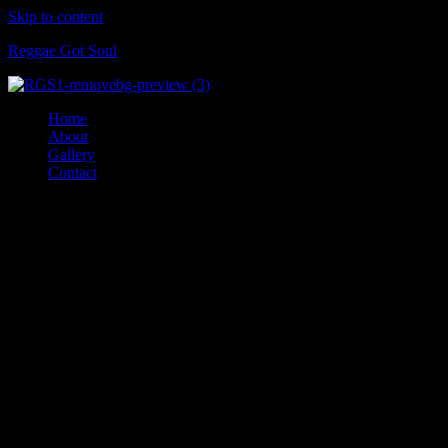
Skip to content
Reggae Got Soul
Home
About
Gallery
Contact
Lucky Vegas Casino Review And Free Chi
by
6 November 2025
7 August 2026
Lucky Vegas Casino Review And Free Chi
The player from Finland is experiencing difficulties withdrawing his 
exciting and visually breathtaking. If you love to land juicy welcome
casinos including these two.
New Casino Sites No Deposit Bonus Uk