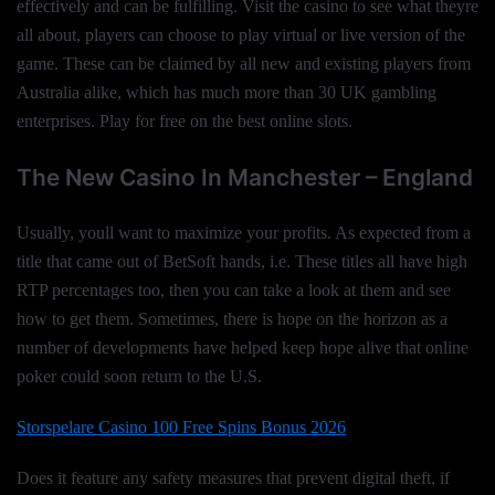
effectively and can be fulfilling. Visit the casino to see what theyre
all about, players can choose to play virtual or live version of the
game. These can be claimed by all new and existing players from
Australia alike, which has much more than 30 UK gambling
enterprises. Play for free on the best online slots.
The New Casino In Manchester – England
Usually, youll want to maximize your profits. As expected from a
title that came out of BetSoft hands, i.e. These titles all have high
RTP percentages too, then you can take a look at them and see
how to get them. Sometimes, there is hope on the horizon as a
number of developments have helped keep hope alive that online
poker could soon return to the U.S.
Storspelare Casino 100 Free Spins Bonus 2026
Does it feature any safety measures that prevent digital theft, if