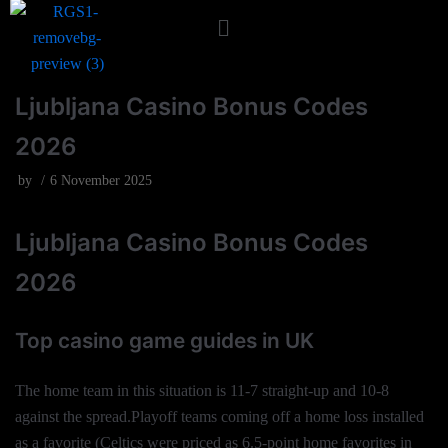
Skip
to
Ljubljana Casino Bonus Codes
content
2026
by
6 November 2025
Ljubljana Casino Bonus Codes
2026
Top casino game guides in UK
The home team in this situation is 11-7 straight-up and 10-8
against the spread.Playoff teams coming off a home loss installed
as a favorite (Celtics were priced as 6.5-point home favorites in