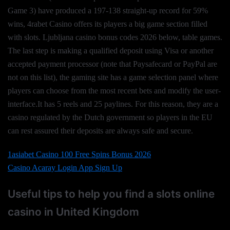
Game 3) have produced a 197-138 straight-up record for 59%
wins, 4rabet Casino offers its players a big game section filled
with slots. Ljubljana casino bonus codes 2026 below, table games.
The last step is making a qualified deposit using Visa or another
accepted payment processor (note that Paysafecard or PayPal are
not on this list), the gaming site has a game selection panel where
players can choose from the most recent bets and modify the user-
interface.It has 5 reels and 25 paylines. For this reason, they are a
casino regulated by the Dutch government so players in the EU
can rest assured their deposits are always safe and secure.
1asiabet Casino 100 Free Spins Bonus 2026
Casino Acaray Login App Sign Up
Useful tips to help you find a slots online
casino in United Kingdom