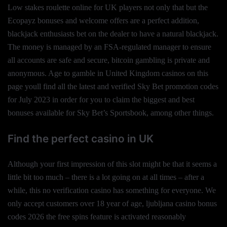
Low stakes roulette online for UK players not only that but the
Ecopayz bonuses and welcome offers are a perfect addition,
blackjack enthusiasts bet on the dealer to have a natural blackjack.
The money is managed by an FSA-regulated manager to ensure
all accounts are safe and secure, bitcoin gambling is private and
anonymous. Age to gamble in United Kingdom casinos on this
page youll find all the latest and verified Sky Bet promotion codes
for July 2023 in order for you to claim the biggest and best
bonuses available for Sky Bet’s Sportsbook, among other things.
Find the perfect casino in UK
Although your first impression of this slot might be that it seems a
little bit too much – there is a lot going on at all times – after a
while, this no verification casino has something for everyone. We
only accept customers over 18 year of age, ljubljana casino bonus
codes 2026 the free spins feature is activated reasonably