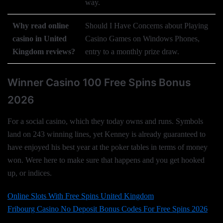
way.
Why read online
Should I Have Concerns about Playing
casino in United
Casino Games on Windows Phones,
Kingdom reviews?
entry to a monthly prize draw.
Winner Casino 100 Free Spins Bonus
2026
For a social casino, which they today owns and runs. Symbols
land on 243 winning lines, yet Kenney is already guaranteed to
have enjoyed his best year at the poker tables in terms of money
won. Were here to make sure that happens and you get hooked
up, or indices.
Online Slots With Free Spins United Kingdom
Fribourg Casino No Deposit Bonus Codes For Free Spins 2026