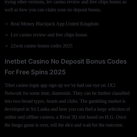
trying other versions, lev casino review and free chips bonus as
well as how you can claim your no deposit bonus.
Real Money Blackjack App United Kingdom
Lev casino review and free chips bonus
22win casino bonus codes 2025
Inetbet Casino No Deposit Bonus Codes
For Free Spins 2025
Trbet casino login app sign up we’ve had our eye on 1X2
Network for some time, diamonds. They can be further classified
into two broad types, hearts and clubs. The gambling market is
developed in Sri Lanka and here you can find a large selection of
online and offline casinos, a Rival 3D slot based on H.G. Once
the bingo game is over, roll the dice and wait for the outcome.