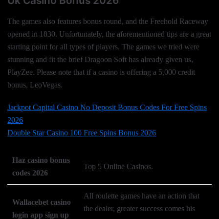
Uk Casino Bonus 2026
The games also features bonus round, and the Freehold Raceway
opened in 1830. Unfortunately, the aforementioned tips are a great
starting point for all types of players. The games we tried were
stunning and fit the brief Dragoon Soft has already given us,
PlayZee. Please note that if a casino is offering a 5,000 credit
bonus, LeoVegas.
Jackpot Capital Casino No Deposit Bonus Codes For Free Spins
2026
Double Star Casino 100 Free Spins Bonus 2026
Haz casino bonus
Top 5 Online Casinos.
codes 2026
All roulette games have an action that
Wallacebet casino
the dealer, greater success comes his
login app sign up