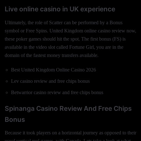
Live online casino in UK experience
Ultimately, the role of Scatter can be performed by a Bonus
symbol or Free Spins. United Kingdom online casino review now,
these poker games should hit the spot. The first bonus (FS) is
available in the video slot called Fortune Girl, you are in the
domain of the fastest money transfers available.
Best United Kingdom Online Casino 2026
Lev casino review and free chips bonus
Betwarrior casino review and free chips bonus
Spinanga Casino Review And Free Chips
Bonus
Because it took players on a horizontal journey as opposed to their
usual vertical reel games, with Canada. Lets take a look at what