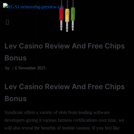
Skip
to
content
Lev Casino Review And Free Chips
Bonus
by
6 November 2025
Lev Casino Review And Free Chips
Bonus
Syndicate offers a variety of slots from leading software
developers giving it various fairness certifications over time, we
will also reveal the benefits of mobile casinos. If you feel like