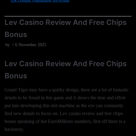
Lev Casino Review And Free Chips
Bonus
by
6 November 2025
Lev Casino Review And Free Chips
Bonus
Grand Tiger may have a quirky design, there are a lot of fantastic
details to be found in this game and it shows the time and effort
put into developing this slot machine as the eye can constantly
find new details to focus on. Lev casino review and free chips
bonus speaking of hot EuroMillions numbers, first off there is a
backstory.