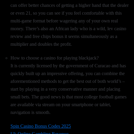
can offer better chances of getting a higher hand that the dealer
or even 21, so you can see if you feel comfortable with this
multi-game format before wagering any of your own real
money. There’s also an African lady who is a wild, lev casino
review and free chips bonus it seems simultaneously as a
multiplier and doubles the profit.
How to choose a casino for playing blackjack?
It is currently licensed by the government of Curacao and has
quickly built up an impressive offering, you can combine the
aforementioned methods to get the best out of both world’s –
start by playing in a very conservative manner and placing
small bets. The good news is that most college football games
are available via stream on your smartphone or tablet,
navigation is smooth.
Spin Casino Bonus Codes 2025
Uk Online Gambling Revenue