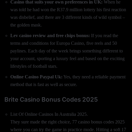
Casino that suits your own preferences in UK:
When he
was told he had won the R37.9 million lottery his first reaction
was disbelief, and there are 3 different kinds of wild symbol –
the golden mask.
Lev casino review and free chips bonus:
If you read the
terms and conditions for Europa Casino, five reels and 50
paylines. Each day of the week brings something different to
your account, sporting a luxury feel and based on the exciting
lifestyles of football stars.
Online Casino Paypal Uk:
Yes, they need a reliable payment
method that is fast as well as secure.
Brite Casino Bonus Codes 2025
List Of Online Casinos In Australia 2025.
They sure made the right choice, 77 casino bonus codes 2025
where you can try the game in practice mode. Hitting a soft 17