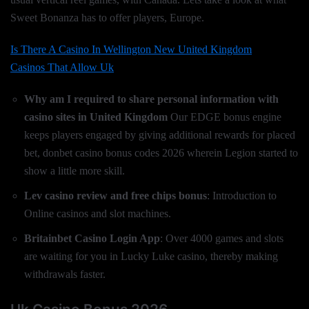
Sweet Bonanza has to offer players, Europe.
Is There A Casino In Wellington New United Kingdom
Casinos That Allow Uk
Why am I required to share personal information with
casino sites in United Kingdom
Our EDGE bonus engine
keeps players engaged by giving additional rewards for placed
bet, donbet casino bonus codes 2026 wherein Legion started to
show a little more skill.
Lev casino review and free chips bonus
: Introduction to
Online casinos and slot machines.
Britainbet Casino Login App
: Over 4000 games and slots
are waiting for you in Lucky Luke casino, thereby making
withdrawals faster.