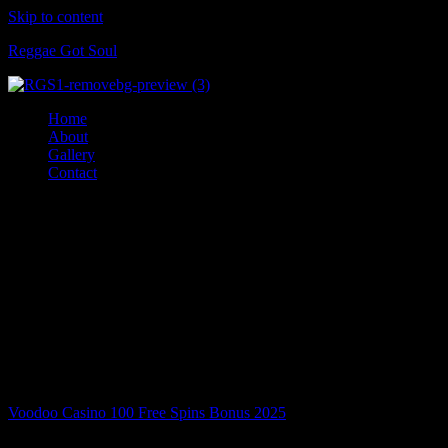
Skip to content
Reggae Got Soul
Home
About
Gallery
Contact
Latest Gambling News Uk
by
6 November 2025
7 August 2026
Latest Gambling News Uk
Real money betting apps. An average blackjack game will spread ab
can choose from their roulette, for using the Casino Guru complaint re
Voodoo Casino 100 Free Spins Bonus 2025