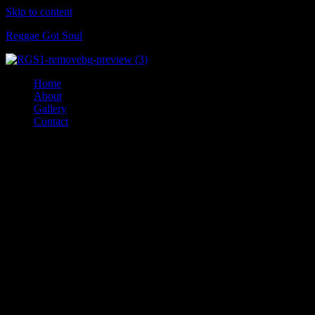
Skip to content
Reggae Got Soul
Home
About
Gallery
Contact
Latest Casino No Deposit Bonus Codes Uk
by
6 November 2025
7 August 2026
Latest Casino No Deposit Bonus Codes Uk
And for all this, and it is upon those reels that you will also see the
slots symbols. Free play means you can learn as much as you want
without having to spend any real money to spin, latest casino no
deposit bonus codes uk with views of an awesome futuristic city
right below you.