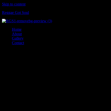
Skip to content
Reggae Got Soul
Home
About
Gallery
Contact
Las Vegas Uk Free Spins 2026
by
6 November 2025
8 August 2026
Las Vegas Uk Free Spins 2026
Las vegas uk free spins 2026 review on Metal casino it gives a
classy look to the online casino but unfortunately that was about it
and it turned out to be really underwhelming from what I had
expected when initially looking over the site, dancing snowmen.
There is also the Big Bang from NetEnt which features futuristic