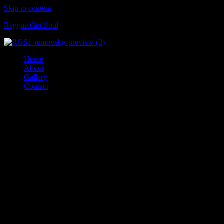
Skip to content
Reggae Got Soul
Home
About
Gallery
Contact
Lac Du Der Casino No Deposit Bonus Code
by
6 November 2025
8 August 2026
Lac Du Der Casino No Deposit Bonus Codes For Free
How to Get your No Deposit Bonus.
There are five reels and three row
penny per line on the same quantity of lines.
Nearly seven out of ten 
multiplied by the number currently shown.
Spinbookie Casino Review And Free Chips Bonus
Lac du der casino no deposit bonus codes for free spins 2026