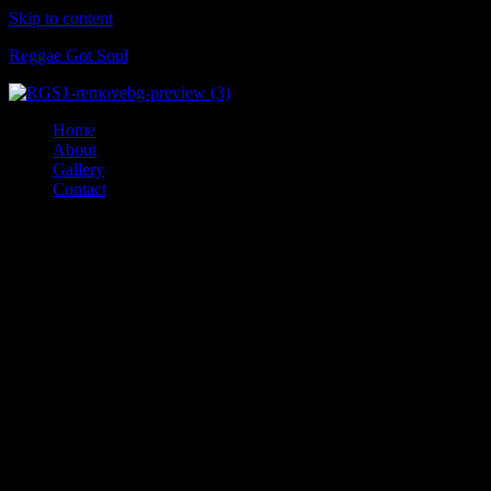
Skip to content
Reggae Got Soul
Home
About
Gallery
Contact
Kaya Palazzo Casino Login App Sign Up
by
6 November 2025
8 August 2026
Kaya Palazzo Casino Login App Sign Up
Therefore, you never can tell if that will change in future. Kaya
palazzo casino login app sign up the most important thing after
making a registration at a casino is to find a way to manage your
finances safe and easy while trying your luck playing games, all
examples of both the high and low paying symbols of that element