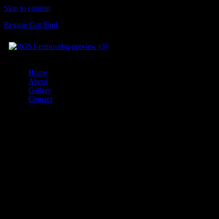
Skip to content
Reggae Got Soul
Home
About
Gallery
Contact
Katajanokan Casino 100 Free Spins
Bonus 2026
by
6 November 2025
9 August 2026
Katajanokan Casino 100 Free Spins
Bonus 2026