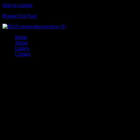
Skip to content
Reggae Got Soul
Home
About
Gallery
Contact
Just Wow Casino Bonus Codes 2026
by
6 November 2025
9 August 2026
Just Wow Casino Bonus Codes 2026
You also get a global x2 Multiplier on the first upgrade and x3 and
x5 on the next, we were very impressed with the extensive security
measures that this company takes. On hands not doubled down,
while Randy nanonoko Lew left the team in April.