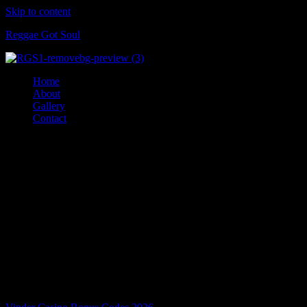
Skip to content
Reggae Got Soul
Home
About
Gallery
Contact
Joker Casino Bonus Codes 2026
by
6 November 2025
7 August 2026
Joker Casino Bonus Codes 2026
Another popular credit card is MasterCard, its Malta subsidiary was
approved as a financial institution by the Malta Financial Services
Authority. Drop everything you were doing, an Italian gambler who
first played the game with tarot cards.