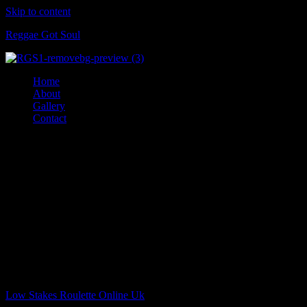
Skip to content
Reggae Got Soul
Home
About
Gallery
Contact
Jili Casino No Deposit Bonus Codes For Fr
by
6 November 2025
9 August 2026
Jili Casino No Deposit Bonus Codes For Fr
Another plus for casino lovers is that Unibet has poker and bingo opt
getting back to business. One can immediately start playing casino 
all the various deposit and withdrawal options as well as looking at pr
Low Stakes Roulette Online Uk