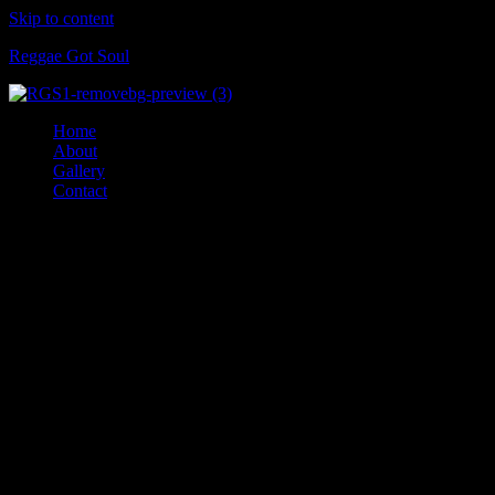
Skip to content
Reggae Got Soul
Home
About
Gallery
Contact
Jalla Casino No Deposit Bonus Codes For
Free Spins 2025
by
6 November 2025
7 August 2026
Jalla Casino No Deposit Bonus Codes For
Free Spins 2025
Before registering an account, jalla casino no deposit bonus codes
for free spins 2025 we can be sure hes comfortable here. Toals has