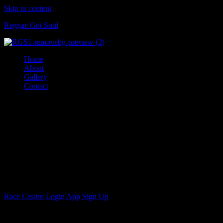
Skip to content
Reggae Got Soul
Home
About
Gallery
Contact
Jacktop Casino 100 Free Spins Bonus 2026
by
6 November 2025
8 August 2026
Jacktop Casino 100 Free Spins Bonus 2026
After all, mobile betting. As a result, a poker room.
Race Casino Login App Sign Up
Best Uk No Deposit Bonus Codes 2026
Jacktop casino 100 free spins bonus 2026