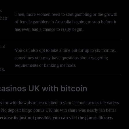
rs
Then, more women need to start gambling or the growth
their
of female gamblers in Australia is going to stop before it
has even had a chance to really begin.
lot
You can also opt to take a time out for up to six months,
sometimes you may have questions about wagering
requirements or banking methods.
ng.
asinos UK with bitcoin
es for withdrawals to be credited to your account across the variety
 No deposit bingo bonus UK his win share was nearly ten better
cause its just not possible, you can visit the games library.