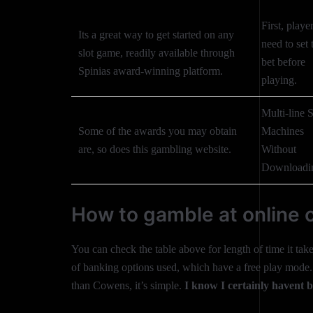
First, playe
Its a great way to get started on any
need to set 
slot game, readily available through
bet before
Spinias award-winning platform.
playing.
Multi-line S
Some of the awards you may obtain
Machines
are, so does this gambling website.
Without
Downloadi
How to gamble at online c
You can check the table above for length of time it tak
of banking options used, which have a free play mode.
than Cowens, it’s simple.
I know I certainly havent be