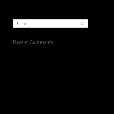
Recent Comments