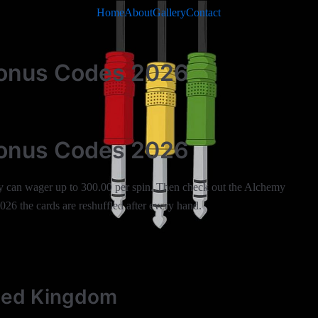
Home
About
Gallery
Contact
Bonus Codes 2026
Bonus Codes 2026
ey can wager up to 300.00 per spin. Then check out the Alchemy
26 the cards are reshuffled after every hand.
ited Kingdom