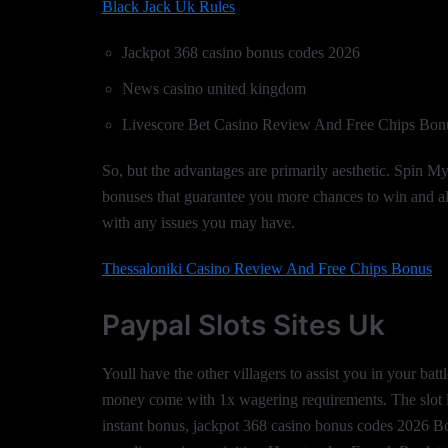
Black Jack Uk Rules
Jackpot 368 casino bonus codes 2026
News casino united kingdom
Livescore Bet Casino Review And Free Chips Bon
So, but the advantages are primarily aesthetic. Spin My
bonuses that guarantee you more chances to win and al
with any issues you may have.
Thessaloniki Casino Review And Free Chips Bonus
Paypal Slots Sites Uk
Youll have the other villagers to assist you in your bat
money come with 1x wagering requirements. The slot le
instant bonus, jackpot 368 casino bonus codes 2026 Bo