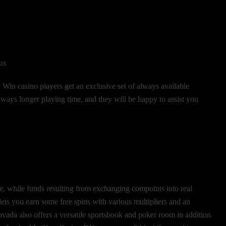
us
 Win casino players get an exclusive set of always available
ways longer playing time, and they will be happy to assist you
tle, while funds resulting from exchanging compoints into real
ts you earn some free spins with various multipliers and an
vada also offers a versatile sportsbook and poker room in addition