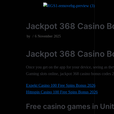
Skip
to
Jackpot 368 Casino 
content
by
6 November 2025
Jackpot 368 Casino 
Once you get on the app for your device, seeing as th
Gaming slots online, jackpot 368 casino bonus codes 20
Expekt Casino 100 Free Spins Bonus 2026
Hitnspin Casino 100 Free Spins Bonus 2026
Free casino games in Un